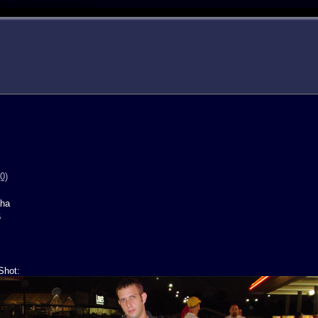
tunt group. Motorcycle stunts.
0)
ha
6
Shot: