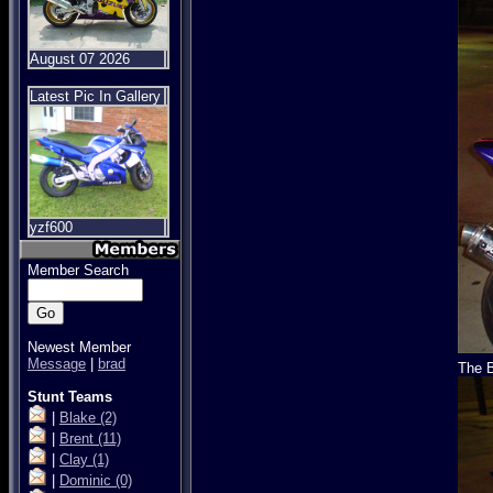
August 07 2026
Latest Pic In Gallery
yzf600
Member Search
Newest Member
Message
|
brad
The B
Stunt Teams
|
Blake
(2)
|
Brent
(11)
|
Clay
(1)
|
Dominic
(0)