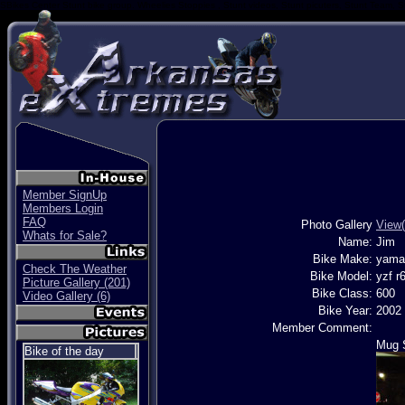
SBikes Center Stunt bike group. Wheelies Stoppies , Stunt videos, Stunt picuters, Stunt Team, S
Member SignUp
Members Login
FAQ
Photo Gallery
View(
Whats for Sale?
Name:
Jim
Bike Make:
yama
Check The Weather
Bike Model:
yzf r
Picture Gallery (201)
Bike Class:
600
Video Gallery (6)
Bike Year:
2002
Member Comment:
Mug 
Bike of the day