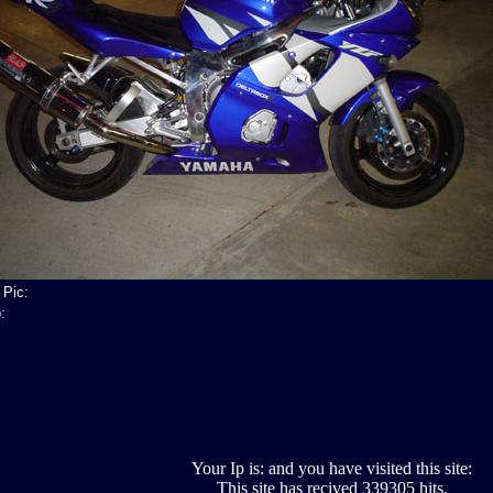
 Pic:
:
Your Ip is: and you have visited this site:
This site has recived 339305 hits.