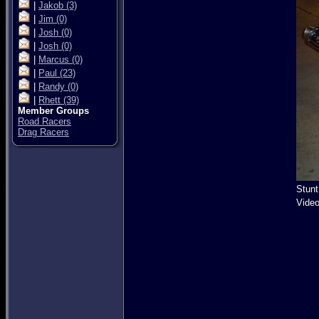
|
Jakob
(3)
|
Jim
(0)
|
Josh
(0)
|
Josh
(0)
|
Marcus
(0)
|
Paul
(23)
|
Randy
(0)
|
Rhett
(39)
Member Groups
Road Racers
Drag Racers
Stunt
Video